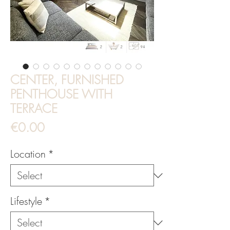
CENTER, FURNISHED
PENTHOUSE WITH
TERRACE
Price
€0.00
Location
*
Lifestyle
*