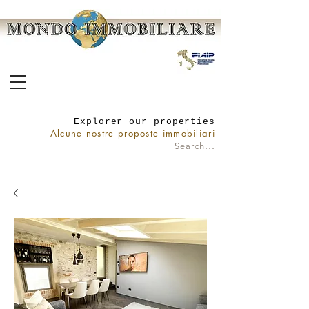
Explorer our properties
Alcune nostre proposte immobiliari
...
Search