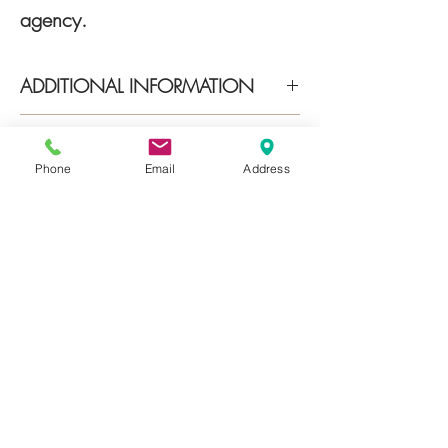
agency.
ADDITIONAL INFORMATION
Energy class A1 (70,61 kwh/m2a)
INDIRIZZO
TOP LOCATION Sirmione center
Phone
Email
Address
via Vittorio Emanuele II, 25019
Sirmione BS
About
Services
Properties
Contact