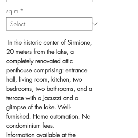
sq m
*
In the historic center of Sirmione,
20 meters from the lake, a
completely renovated attic
penthouse comprising: entrance
hall, living room, kitchen, two
bedrooms, two bathrooms, and a
terrace with a Jacuzzi and a
glimpse of the lake. Well-
furnished. Home automation. No
condominium fees.
Information available at the