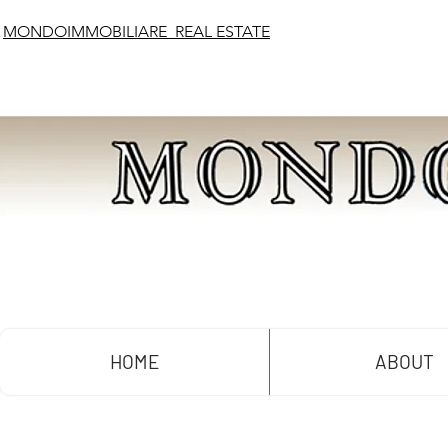
MONDOIMMOBILIARE REAL ESTATE
HOME
ABOUT