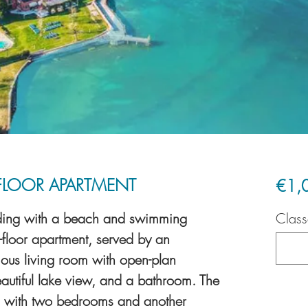
FLOOR APARTMENT
€1,
ilding with a beach and swimming
Class
p-floor apartment, served by an
ious living room with open-plan
eautiful lake view, and a bathroom. The
tic with two bedrooms and another