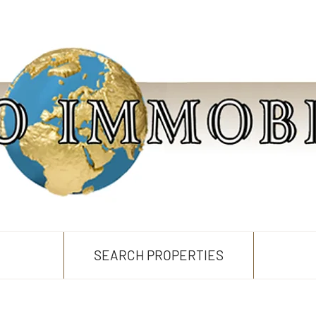
SEARCH PROPERTIES