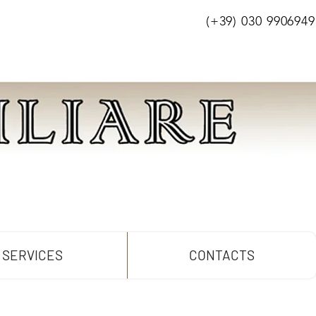
(+39) 030 9906949
SERVICES
CONTACTS