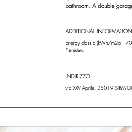
bathroom. A double garage
ADDITIONAL INFORMATION
Energy class E (kWh/m2a 170
Furnished
INDIRIZZO
via XXV Aprile, 25019 SIRMI