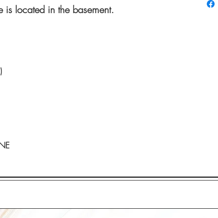
 is located in the basement.
)
ONE