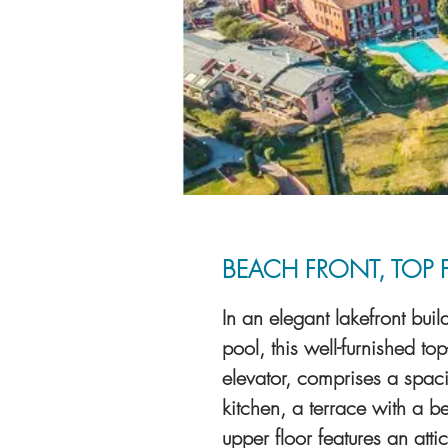
BEACH FRONT, TOP 
In an elegant lakefront bu
pool, this well-furnished to
elevator, comprises a spac
kitchen, a terrace with a b
upper floor features an at