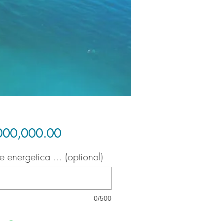
Price
000,000.00
e energetica ... (optional)
0/500