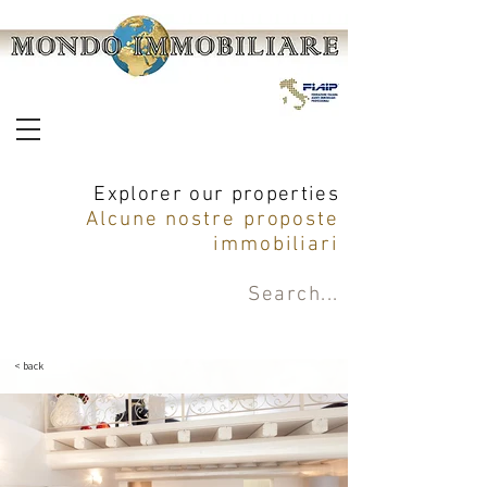
Explorer our properties
Alcune nostre proposte
immobiliari
Search
...
< back