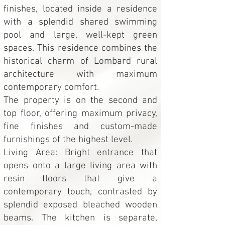
finishes, located inside a residence
with a splendid shared swimming
pool and large, well-kept green
spaces. This residence combines the
historical charm of Lombard rural
architecture with maximum
contemporary comfort.
The property is on the second and
top floor, offering maximum privacy,
fine finishes and custom-made
furnishings of the highest level.
Living Area: Bright entrance that
opens onto a large living area with
resin floors that give a
contemporary touch, contrasted by
splendid exposed bleached wooden
beams. The kitchen is separate,