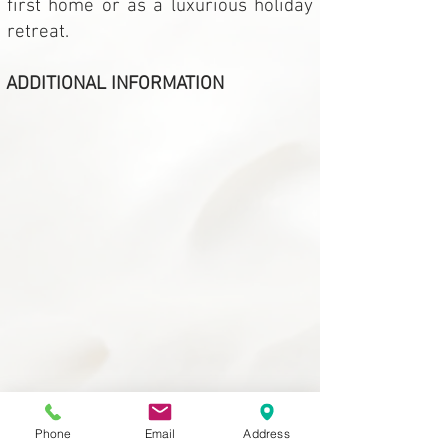
first home or as a luxurious holiday
retreat.
ADDITIONAL INFORMATION
Phone
Email
Address