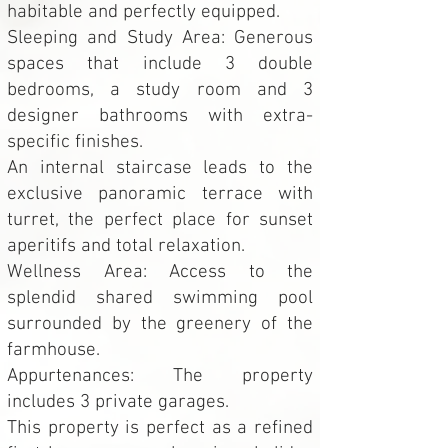
habitable and perfectly equipped.
Sleeping and Study Area: Generous
spaces that include 3 double
bedrooms, a study room and 3
designer bathrooms with extra-
specific finishes.
An internal staircase leads to the
exclusive panoramic terrace with
turret, the perfect place for sunset
aperitifs and total relaxation.
Wellness Area: Access to the
splendid shared swimming pool
surrounded by the greenery of the
farmhouse.
Appurtenances: The property
includes 3 private garages.
This property is perfect as a refined