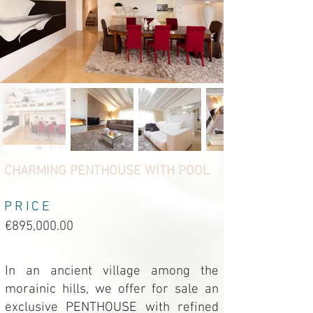
CHARMING PENTHOUSE WITH POOL
PRICE
€895,000.00
In an ancient village among the
morainic hills, we offer for sale an
exclusive PENTHOUSE with refined